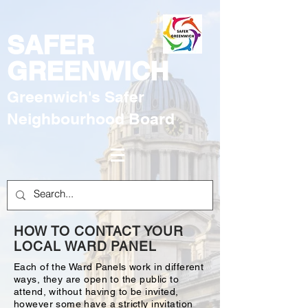
SAFER
GREENWICH
Greenwich's Safer
Neighbourhood Board
HOW TO CONTACT YOUR
LOCAL WARD PANEL
Each of the Ward Panels work in different
ways, they are open to the public to
attend, without having to be invited,
however some have a strictly invitation