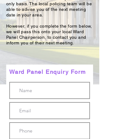
only basis. The local policing team will be
able to advise you of the next meeting
date in your area.
However, if you complete the form below,
we will pass this onto your local Ward
Panel Chairperson, to contact you and
inform you of their next meeting.
Ward Panel Enquiry Form