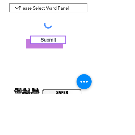
Submit