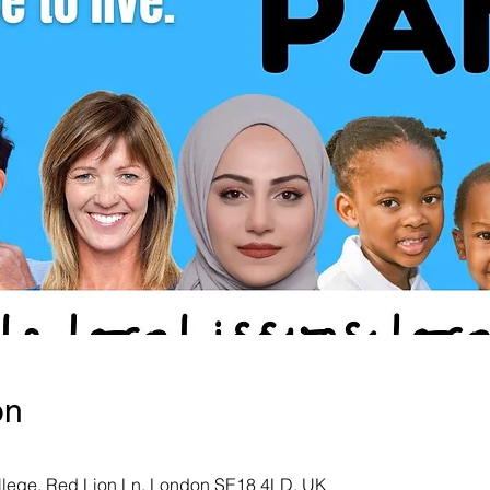
on
ollege, Red Lion Ln, London SE18 4LD, UK