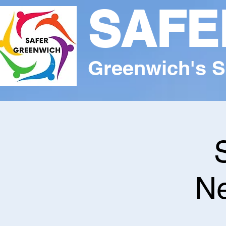
SAFE
Greenwich's S
Ne