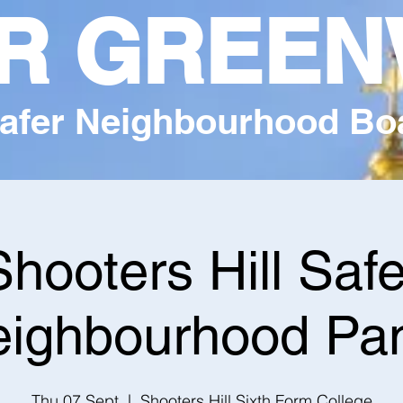
R GREEN
afer Neighbourhood Bo
Shooters Hill Safe
ighbourhood Pa
Thu 07 Sept
  |  
Shooters Hill Sixth Form College