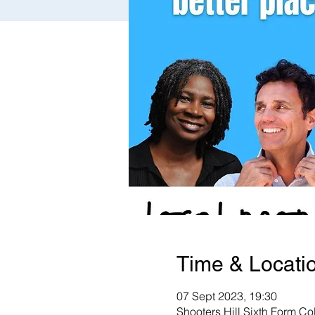
Time & Locati
07 Sept 2023, 19:30
Shooters Hill Sixth Form C