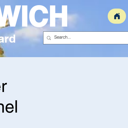
WICH
ard
r
nel