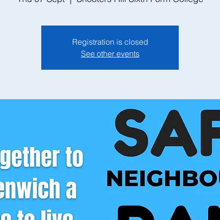
Registration is closed
See other events