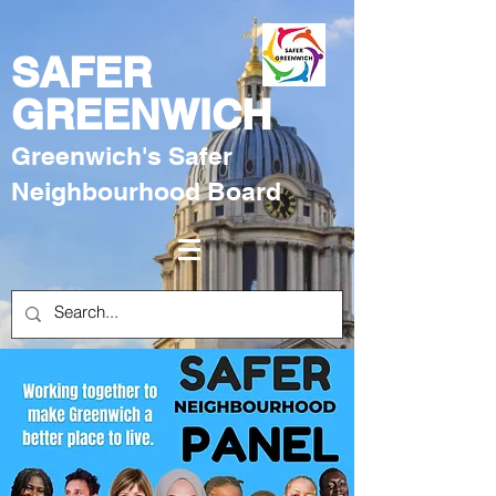
SAFER
GREENWICH
Greenwich's Safer
Neighbourhood Board