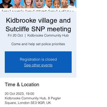
Kidbrooke village and
Sutcliffe SNP meeting
Fri 20 Oct
  |  
Kidbrooke Community Hub
Come and help set police priorities
Registration is closed
See other events
Time & Location
20 Oct 2023, 19:00
Kidbrooke Community Hub, 8 Pegler
Square, London SE3 9GR, UK