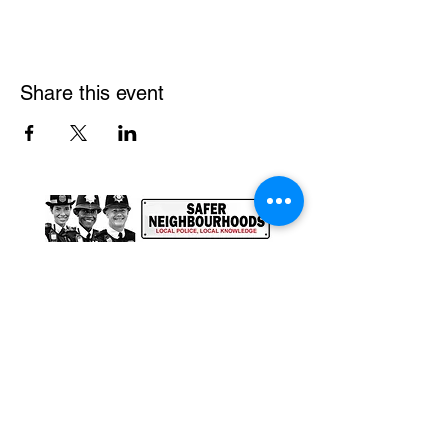
Share this event
@ SAFER GREENWICH
2025