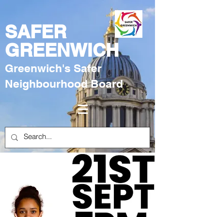
SAFER
GREENWICH
Greenwich's Safer
Neighbourhood Board