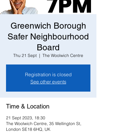
Greenwich Borough
Safer Neighbourhood
Board
Thu 21 Sept
  |  
The Woolwich Centre
Registration is closed
See other events
Time & Location
21 Sept 2023, 18:30
The Woolwich Centre, 35 Wellington St,
London SE18 6HQ, UK