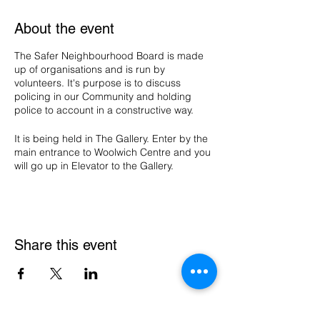
About the event
The Safer Neighbourhood Board is made
up of organisations and is run by
volunteers. It's purpose is to discuss
policing in our Community and holding
police to account in a constructive way.
It is being held in The Gallery. Enter by the
main entrance to Woolwich Centre and you
will go up in Elevator to the Gallery.
Share this event