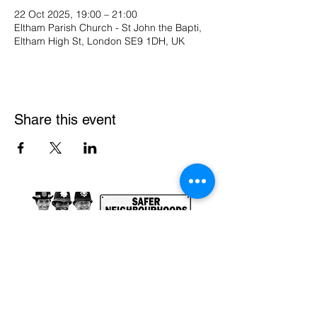
22 Oct 2025, 19:00 – 21:00
Eltham Parish Church - St John the Bapti,
Eltham High St, London SE9 1DH, UK
Share this event