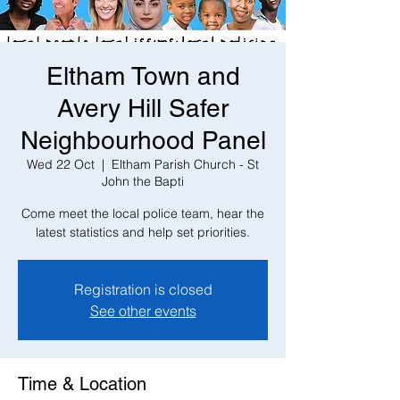
Eltham Town and
Avery Hill Safer
Neighbourhood Panel
Wed 22 Oct
  |  
Eltham Parish Church - St
John the Bapti
Come meet the local police team, hear the
latest statistics and help set priorities.
Registration is closed
See other events
Time & Location