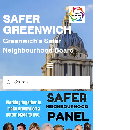
SAFER
GREENWICH
Greenwich's Safer
Neighbourhood Board