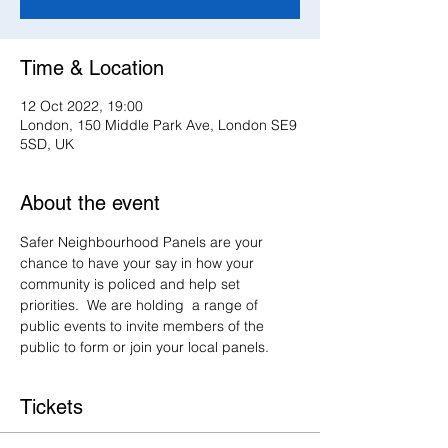
Time & Location
12 Oct 2022, 19:00
London, 150 Middle Park Ave, London SE9
5SD, UK
About the event
Safer Neighbourhood Panels are your 
chance to have your say in how your 
community is policed and help set 
priorities.  We are holding  a range of 
public events to invite members of the 
public to form or join your local panels.
Tickets