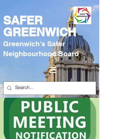
SAFER
GREENWICH
Greenwich's Safer
Neighbourhood Board