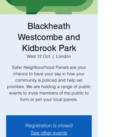
Blackheath
Westcombe and
Kidbrook Park
Wed 12 Oct
  |  
London
Safer Neighbourhood Panels are your
chance to have your say in how your
community is policed and help set
priorities. We are holding a range of public
events to invite members of the public to
form or join your local panels.
Registration is closed
See other events