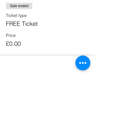
Sale ended
Ticket type
FREE Ticket
Price
£0.00
Share this event